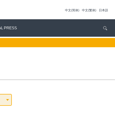
中文(简体)
中文(繁体)
日本語
AL PRESS