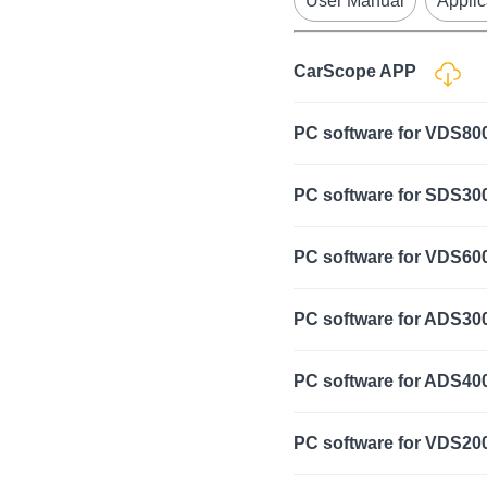
User Manual
Applic
CarScope APP
PC software for VDS8
PC software for SDS300
PC software for VDS60
PC software for ADS30
PC software for ADS40
PC software for VDS2