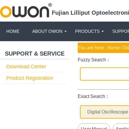
Fujian Lilliput Optoelectro
HOME
ABOUT OWON
PRODUCTS
SUPPOR
You are here :
Home
/ D
SUPPORT & SERVICE
Fuzzy Search：
Download Center
Product Registration
Exact Search：