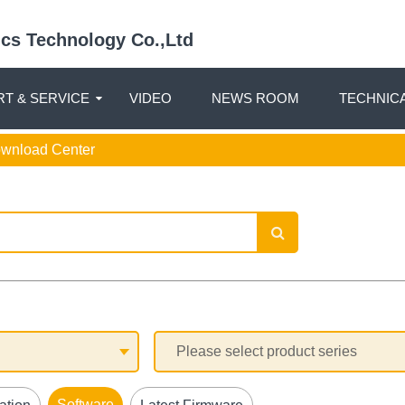
nics Technology Co.,Ltd
T & SERVICE
VIDEO
NEWS ROOM
TECHNIC
ownload Center
Software