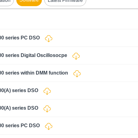
ation
Latest Firmware
000 series PC DSO
0 series Digital Oscillosocpe
00 series within DMM function
00(A) series DSO
00(A) series DSO
000 series PC DSO