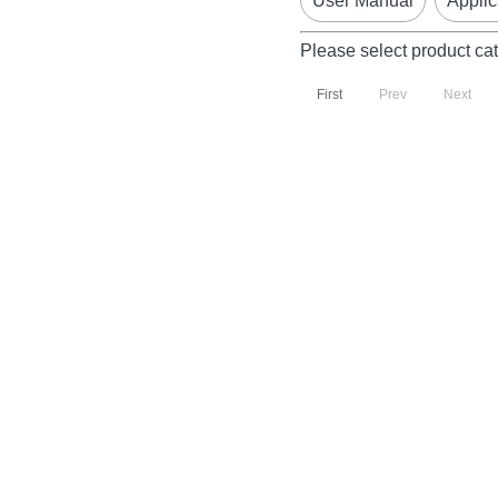
User Manual
Applic
Please select product ca
First
Prev
Next
P