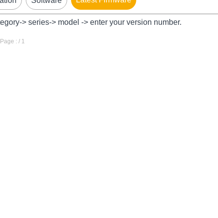
ation
Software
tegory-> series-> model -> enter your version number.
age : / 1