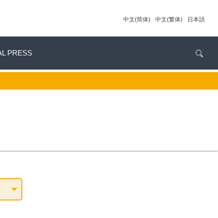
中文(简体)
中文(繁体)
日本語
AL PRESS