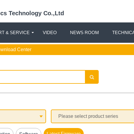
nics Technology Co.,Ltd
T & SERVICE
VIDEO
NEWS ROOM
TECHNIC
ownload Center
Latest Firmware