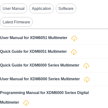
User Manual
Application
Software
Latest Firmware
User Manual for XDM6051 Multimeter
Quick Guide for XDM6051 Multimeter
Quick Guide for XDM6000 Series Multimeter
User Manual for XDM6000 Series Multimeter
Programming Manual for XDM6000 Series Digital
Multimeter