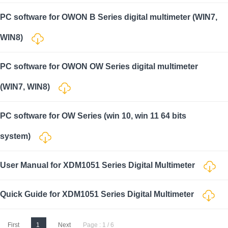
PC software for OWON B Series digital multimeter (WIN7,
WIN8)
PC software for OWON OW Series digital multimeter
(WIN7, WIN8)
PC software for OW Series (win 10, win 11 64 bits
system)
User Manual for XDM1051 Series Digital Multimeter
Quick Guide for XDM1051 Series Digital Multimeter
First
1
Next
Page : 1 / 6