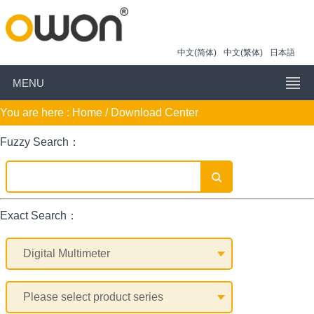
中文(简体)
中文(繁体)
日本語
MENU
You are here :
Home
/ Download Center
Fuzzy Search：
Exact Search：