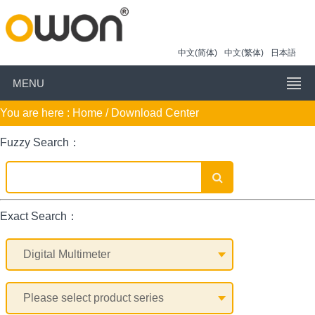
中文(简体)
中文(繁体)
日本語
MENU
You are here :
Home
/ Download Center
Fuzzy Search：
Exact Search：