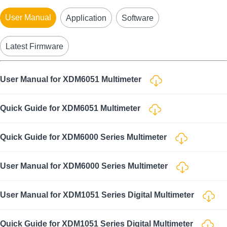
User Manual
Application
Software
Latest Firmware
User Manual for XDM6051 Multimeter
Quick Guide for XDM6051 Multimeter
Quick Guide for XDM6000 Series Multimeter
User Manual for XDM6000 Series Multimeter
User Manual for XDM1051 Series Digital Multimeter
Quick Guide for XDM1051 Series Digital Multimeter