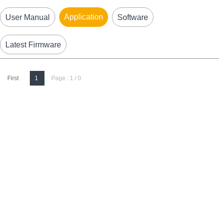
Application
User Manual
Software
Latest Firmware
First
1
Page : 1 / 0