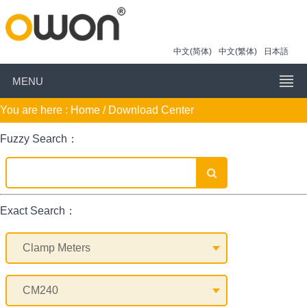
中文(简体)
中文(繁体)
日本語
MENU
You are here :
Home
/ Download Center
Fuzzy Search：
Exact Search：