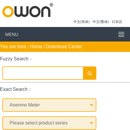
中文(简体)
中文(繁体)
日本語
MENU
You are here :
Home
/ Download Center
Fuzzy Search：
Exact Search：