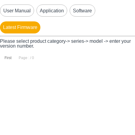
User Manual
Application
Software
Latest Firmware
Please select product category-> series-> model -> enter your
version number.
First
Page : / 0