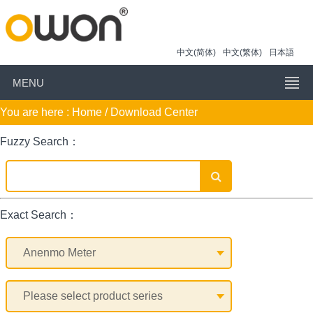
中文(简体)
中文(繁体)
日本語
MENU
You are here :
Home
/ Download Center
Fuzzy Search：
Exact Search：