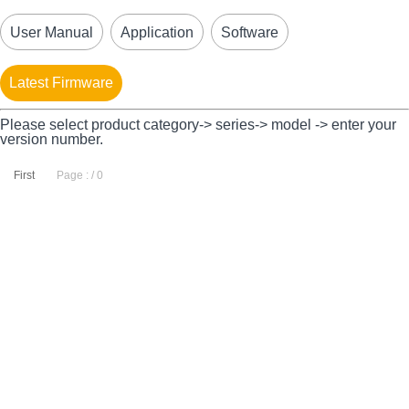
User Manual
Application
Software
Latest Firmware
Please select product category-> series-> model -> enter your
version number.
First
Page : / 0